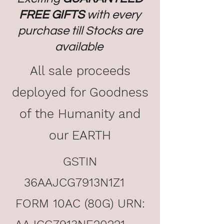
FREE GIFTS
with every
purchase till Stocks are
available
All sale proceeds
deployed for Goodness
of the Humanity and
our EARTH
GSTIN
36AAJCG7913N1Z1
FORM 10AC (80G) URN: