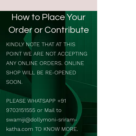
How to Place Your
Order or Contribute
KINDLY NOTE THAT AT THIS
POINT WE ARE NOT ACCEPTING
ANY ONLINE ORDERS. ONLINE
SHOP WILL BE RE-OPENED
SOON.
PLEASE WHATSAPP
+91
9703151555
or Mail to
swamiji@dollymoni-sriram-
katha.com
TO KNOW MORE.