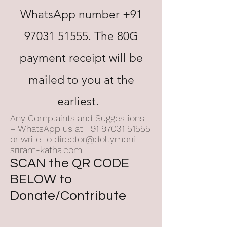
WhatsApp number
+91
97031 51555
. The 80G
payment receipt will be
mailed to you at the
earliest.
Any Complaints and Suggestions
– WhatsApp us at
+91 97031 51555
or write to
director@dollymoni-
sriram-katha.com
SCAN the QR CODE
BELOW to
Donate/Contribute