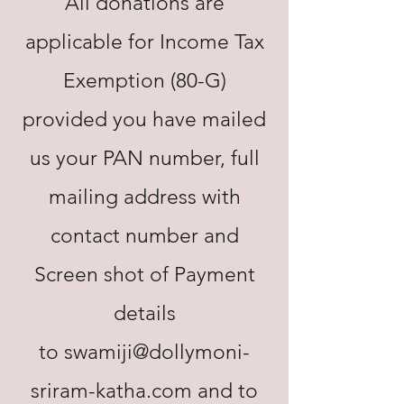
All donations are
applicable for Income Tax
Exemption (80-G)
provided you have mailed
us your PAN number, full
mailing address with
contact number and
Screen shot of Payment
details
to
swamiji@dollymoni-
sriram-katha.com
and to