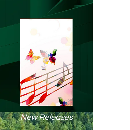
New Releases