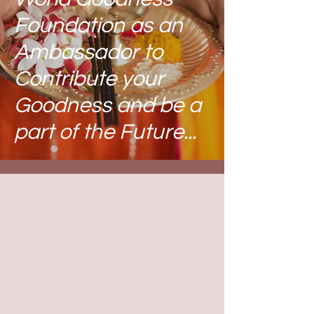
Foundation
as an
Ambassador to
Contribute your
Goodness and be a
part of the Future...