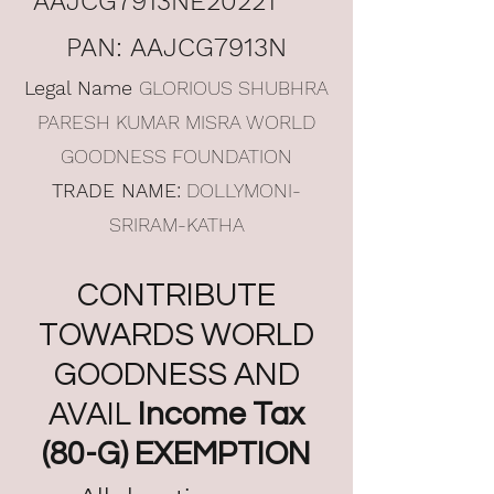
AAJCG7913NE20221
PAN: AAJCG7913N
Legal Name
GLORIOUS SHUBHRA
PARESH KUMAR MISRA WORLD
GOODNESS FOUNDATION
TRADE NAME:
DOLLYMONI-
SRIRAM-KATHA
CONTRIBUTE
TOWARDS WORLD
GOODNESS AND
AVAIL
Income Tax
(80-G) EXEMPTION