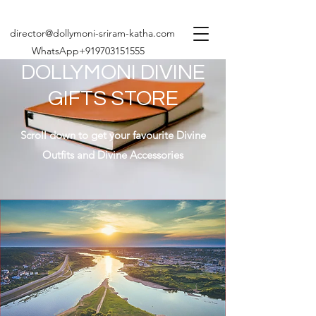
director@dollymoni-sriram-katha.com
WhatsApp+919703151555
DOLLYMONI DIVINE
GIFTS STORE
Scroll down to get your favourite Divine
Outfits and Divine Accessories
Share