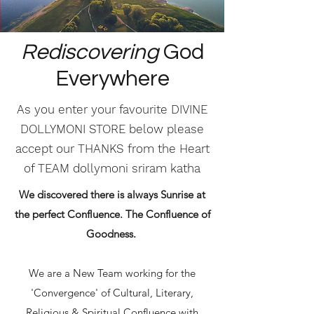
Rediscovering
God
Everywhere
As you enter your favourite DIVINE
DOLLYMONI STORE below please
accept our THANKS from the Heart
of TEAM dollymoni sriram katha
We discovered there is always Sunrise at
the perfect Confluence. The Confluence of
Goodness.
We are a New Team working for the
'Convergence' of Cultural, Literary,
Religious & Spiritual Confluence with