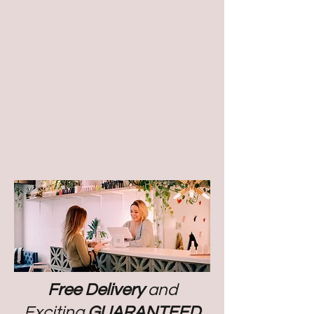
Free Delivery
and
Exciting
GUARANTEED