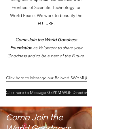
Frontiers of Scientific Technology for
World Peace. We work to beautify the
FUTURE.
Come Join the World Goodness
Foundation
as Volunteer to share your
Goodness and to be a part of the Future.
Click here to Message our Beloved SWAMI ji
Click here to Message GSPKM WGF Director
Come Join the
World Goodness