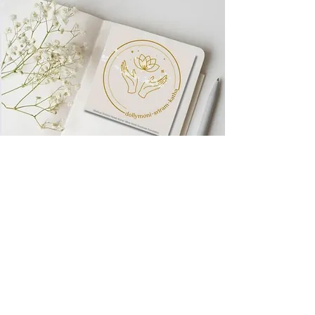
Visit World
Goodness
Foundation