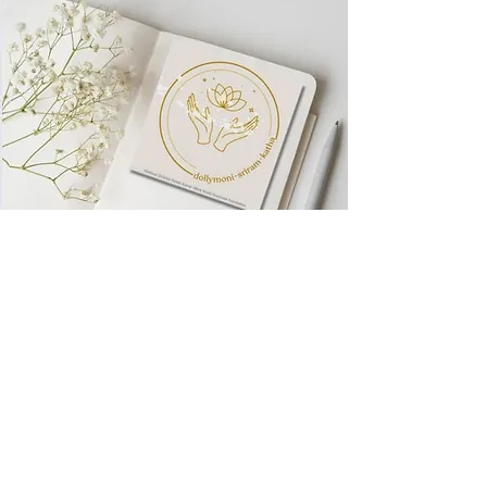
Visit World
Goodness
Foundation