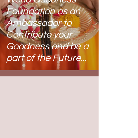
Foundation
as an
Ambassador to
Contribute your
Goodness and be a
part of the Future...