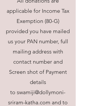
All donations are
applicable for Income Tax
Exemption (80-G)
provided you have mailed
us your PAN number, full
mailing address with
contact number and
Screen shot of Payment
details
to
swamiji@dollymoni-
sriram-katha.com
and to