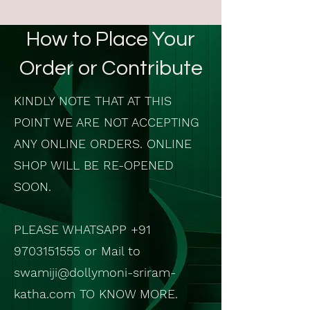
How to Place Your
Order or Contribute
KINDLY NOTE THAT AT THIS
POINT WE ARE NOT ACCEPTING
ANY ONLINE ORDERS. ONLINE
SHOP WILL BE RE-OPENED
SOON.
PLEASE WHATSAPP
+91
9703151555
or Mail to
swamiji@dollymoni-sriram-
katha.com
TO KNOW MORE.