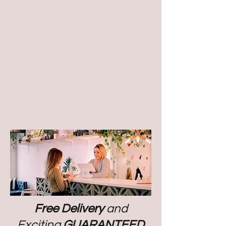
Free Delivery
and
Exciting
GUARANTEED