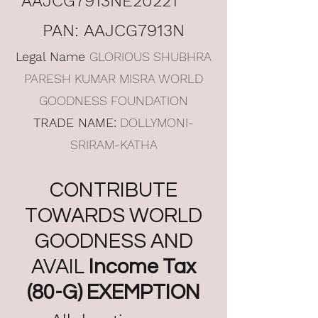
AAJCG7913NE20221
PAN: AAJCG7913N
Legal Name
GLORIOUS SHUBHRA
PARESH KUMAR MISRA WORLD
GOODNESS FOUNDATION
TRADE NAME:
DOLLYMONI-
SRIRAM-KATHA
CONTRIBUTE
TOWARDS WORLD
GOODNESS AND
AVAIL
Income Tax
(80-G) EXEMPTION