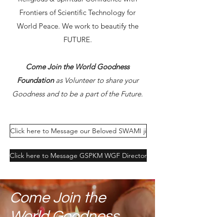
Frontiers of Scientific Technology for
World Peace. We work to beautify the
FUTURE.
Come Join the World Goodness
Foundation
as Volunteer to share your
Goodness and to be a part of the Future.
Click here to Message our Beloved SWAMI ji
Click here to Message GSPKM WGF Director
Come Join the
World Goodness