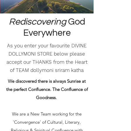
Rediscovering
God
Everywhere
As you enter your favourite DIVINE
DOLLYMONI STORE below please
accept our THANKS from the Heart
of TEAM dollymoni sriram katha
We discovered there is always Sunrise at
the perfect Confluence. The Confluence of
Goodness.
We are a New Team working for the
'Convergence' of Cultural, Literary,
Religious & Spiritual Confluence with