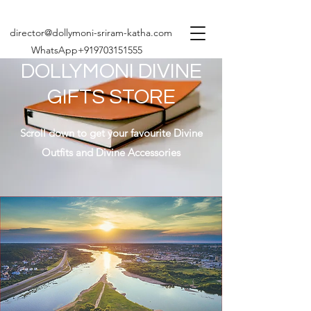
director@dollymoni-sriram-katha.com
WhatsApp+919703151555
DOLLYMONI DIVINE
GIFTS STORE
Scroll down to get your favourite Divine
Outfits and Divine Accessories
Share