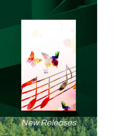
New Releases