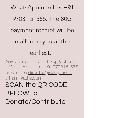
WhatsApp number
+91
97031 51555
. The 80G
payment receipt will be
mailed to you at the
earliest.
Any Complaints and Suggestions
– WhatsApp us at
+91 97031 51555
or write to
director@dollymoni-
sriram-katha.com
SCAN the QR CODE
BELOW to
Donate/Contribute