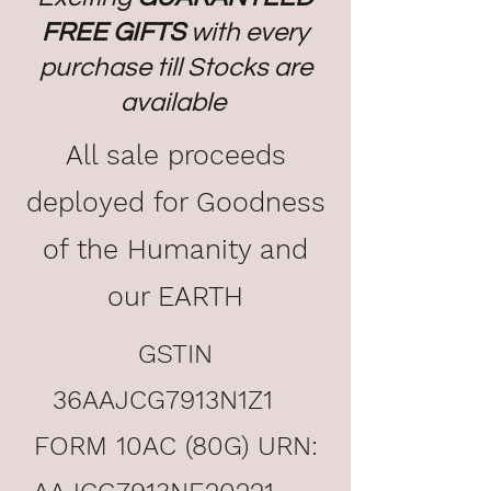
FREE GIFTS
with every
purchase till Stocks are
available
All sale proceeds
deployed for Goodness
of the Humanity and
our EARTH
GSTIN
36AAJCG7913N1Z1
FORM 10AC (80G) URN: