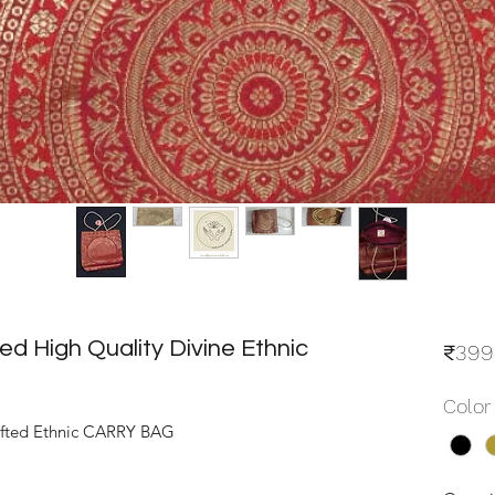
 High Quality Divine Ethnic
₹399
Color
fted Ethnic CARRY BAG 