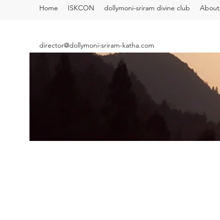
Home
ISKCON
dollymoni-sriram divine club
About/
director@dollymoni-sriram-katha.com