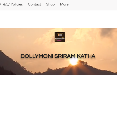
T&C/ Policies
Contact
Shop
More
DOLLYMONI SRIRAM KATHA