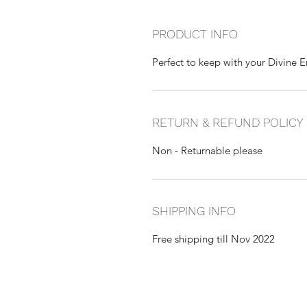
PRODUCT INFO
Perfect to keep with your Divine 
RETURN & REFUND POLICY
Non - Returnable please
SHIPPING INFO
Free shipping till Nov 2022