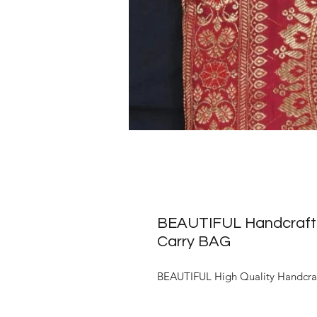
BEAUTIFUL Handcrafted
Carry BAG
BEAUTIFUL High Quality Handcra