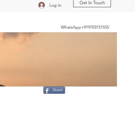
Get In Touch
Log In
WhatsApp+919703151555
Share