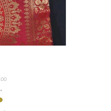
Price
.00
*